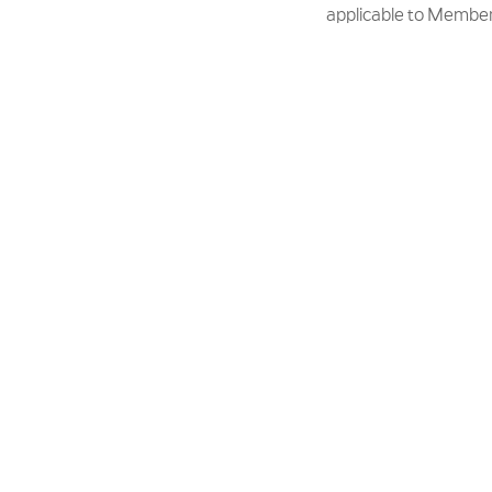
applicable to Member