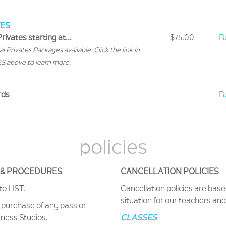
TES
rivates starting at...
$75.00
B
l Privates Packages available. Click the link in
 above to learn more.
rds
B
policies
S & PROCEDURES
CANCELLATION POLICIES
 to HST.
Cancellation policies are base
situation for our teachers an
purchase of any pass or
tness Studios.
CLASSES