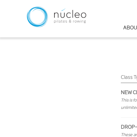
ABOU
Class 
NEW Cl
This is 
unlimite
DROP-
These ar