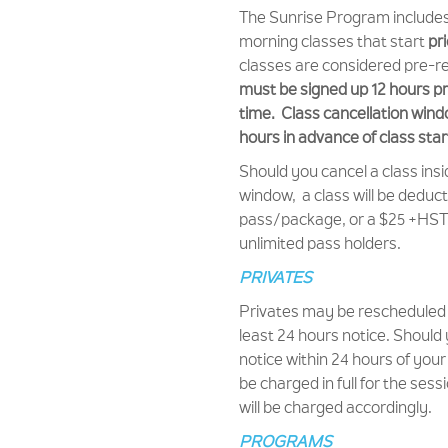
The Sunrise Program includes a
morning classes that start
pr
classes are considered pre-r
must be signed up 12 hours pri
time.
Class cancellation wind
hours in advance of class star
Should you cancel a class insi
window, a class will be deduc
pass/package, or a $25 +HST f
unlimited pass holders.
PRIVATES
Privates may be rescheduled 
least 24 hours notice. Should
notice within 24 hours of your
be charged in full for the ses
will be charged accordingly.
PROGRAMS