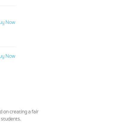
uy Now
uy Now
d on creating a fair
d students.