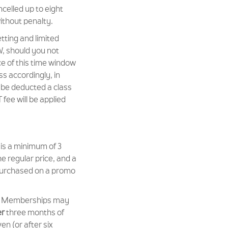
elled up to eight
without penalty.
tting and limited
W, should you not
ce of this time window
ss accordingly, in
l be deducted a class
fee will be applied
s a minimum of 3
 regular price, and a
urchased on a promo
w Memberships may
er
three months of
en (or after six