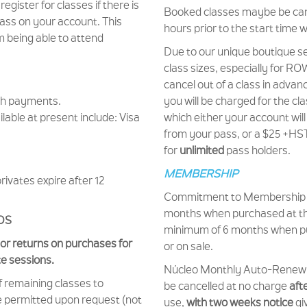
 register for classes if there is
Booked classes maybe be canc
pass on your account. This
hours prior to the start time 
 being able to attend
Due to our unique boutique se
class sizes, especially for RO
cancel out of a class in advan
sh payments.
you will be charged for the cla
able at present include: Visa
which either your account wil
from your pass, or a $25 +HST 
for
unlimited
pass holders.
MEMBERSHIP
rivates expire after 12
Commitment to Membership i
months when purchased at the
DS
minimum of 6 months when p
or returns on purchases for
or on sale.
te sessions.
Núcleo Monthly Auto-Rene
f remaining classes to
be cancelled at no charge
aft
e permitted upon request (not
use,
with two weeks notice
giv