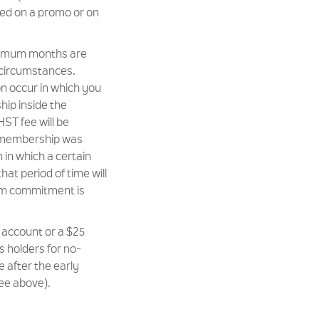
ed on a promo or on
inimum months are
 circumstances.
on occur in which you
ip inside the
ST fee will be
r membership was
in which a certain
that period of time will
um commitment is
 account or a $25
s holders for no-
 after the early
ee above).