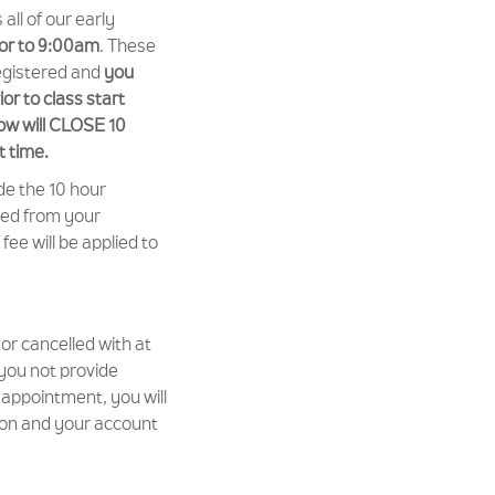
ll of our early
ior to 9:00am
. These
egistered and
you
or to class start
ow will CLOSE 10
t time.
de the 10 hour
ted from your
ee will be applied to
or cancelled with at
 you not provide
 appointment, you will
sion and your account