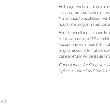
Full payment is required to r
in a program, workshop or ev
No refunds/cancellations will 
hours of a program start date
For all cancellations made in
from start date, a 15% administ
Exceptions are made if the r
to your account for future use 
case a refund will be issue in fu
Cancellations for Programs c
- please contact us if this is r
act