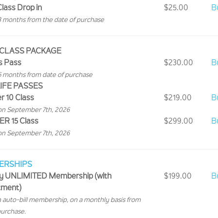
Class Drop in
$25.00
B
3 months from the date of purchase
 CLASS PACKAGE
s Pass
$230.00
B
6 months from date of purchase
IFE PASSES
 10 Class
$219.00
B
on September 7th, 2026
 15 Class
$299.00
B
on September 7th, 2026
ERSHIPS
y UNLIMITED Membership (with
$199.00
B
ment)
an auto-bill membership, on a monthly basis from
purchase.