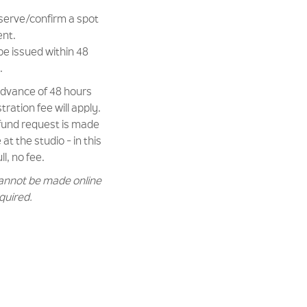
eserve/confirm a spot
ent.
be issued within 48
.
 advance of 48 hours
ration fee will apply.
efund request is made
at the studio - in this
ll, no fee.
annot be made online
equired.