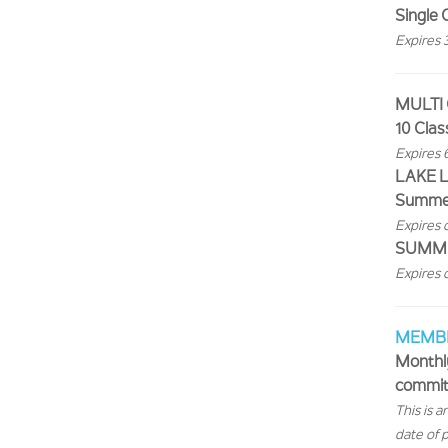
Single 
Expires 
MULTI
10 Clas
Expires 
LAKE L
Summer
Expires 
SUMMER
Expires 
MEMB
Monthl
commit
This is 
date of 