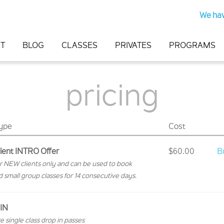
We hav
T
BLOG
CLASSES
PRIVATES
PROGRAMS
pricing
Type
Cost
ient INTRO Offer
$60.00
B
for NEW clients only and can be used to book
d small group classes for 14 consecutive days.
IN
e single class drop in passes