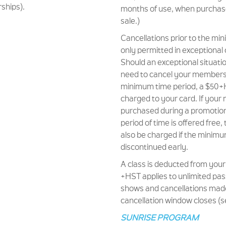
ships).
months of use, when purchas
sale.)
Cancellations prior to the m
only permitted in exceptional
Should an exceptional situati
need to cancel your membersh
minimum time period, a $50+H
charged to your card. If you
purchased during a promotion 
period of time is offered free, 
also be charged if the minim
discontinued early.
A class is deducted from your
+HST applies to unlimited pas
shows and cancellations made
cancellation window closes (s
SUNRISE PROGRAM