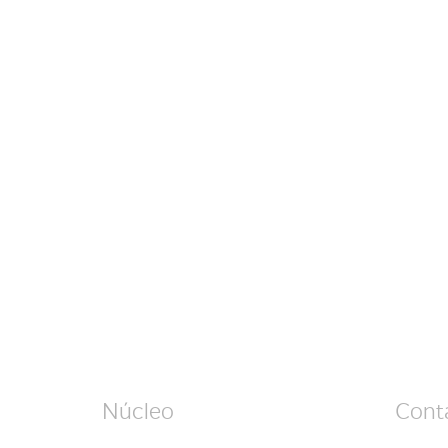
Núcleo
Cont