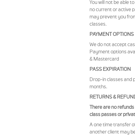
You will not be able to
no current or active 
may prevent you from
classes.
PAYMENT OPTIONS
We do not accept ca
Payment options avail
& Mastercard
PASS EXPIRATION
Drop-in classes and p
months.
RETURNS & REFUN
There are no refunds 
class passes or priva
A one time transfer o
another client may b