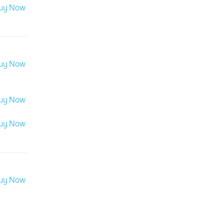
uy Now
uy Now
uy Now
uy Now
uy Now