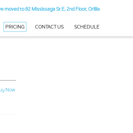
e moved to 82 Mississaga St E, 2nd Floor, Orillia
PRICING
CONTACT US
SCHEDULE
uy Now