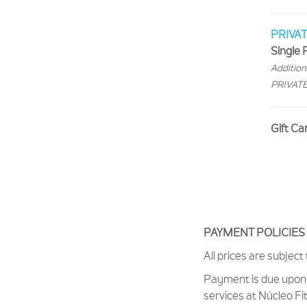
PRIVA
Single P
Additiona
PRIVATES
Gift Ca
PAYMENT POLICIE
All prices are subject
Payment is due upon 
services at Núcleo Fi